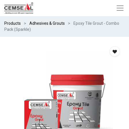
Products
Adhesives & Grouts
Epoxy Tile Grout - Combo
Pack (Sparkle)