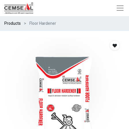
Products
Floor Hardener