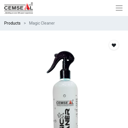
Products
Magic Cleaner