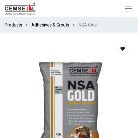
Products
Adhesives & Grouts
NSA Gold