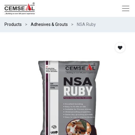
Products
Adhesives & Grouts
NSA Ruby