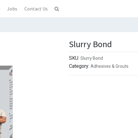
d
Jobs
Contact Us
Slurry Bond
SKU:
Slurry Bond
Category:
Adhesives & Grouts