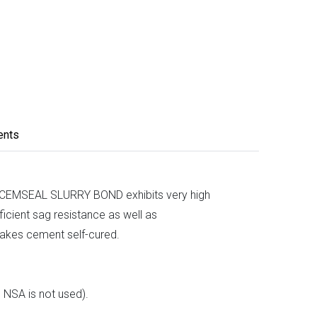
ents
es. CEMSEAL SLURRY BOND exhibits very high
ficient sag resistance as well as
makes cement self-cured.
l NSA is not used).