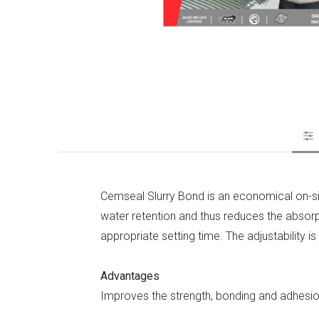
Cemseal Slurry Bond is an economical on-sit
water retention and thus reduces the absorpt
appropriate setting time. The adjustability
Advantages
Improves the strength, bonding and adhesion 