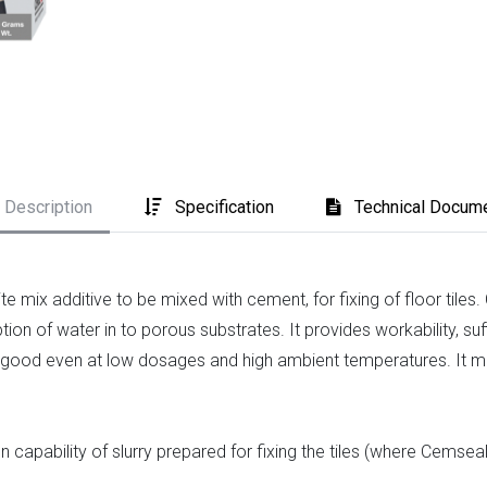
Description
Specification
Technical Docum
e mix additive to be mixed with cement, for fixing of floor til
ion of water in to porous substrates. It provides workability, suf
 is good even at low dosages and high ambient temperatures. It 
capability of slurry prepared for fixing the tiles (where Cemsea