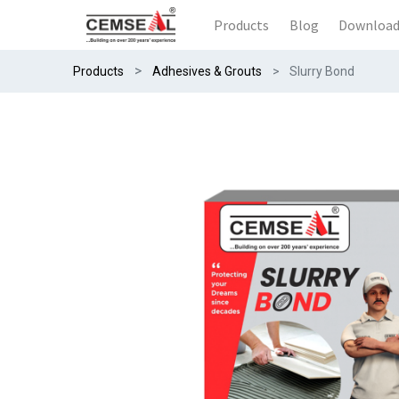
Products
Blog
Downloa
Products
Adhesives & Grouts
Slurry Bond