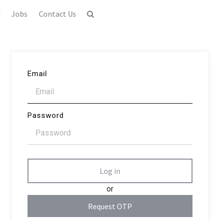
d
Jobs
Contact Us
Email
Password
Log in
or
Request OTP