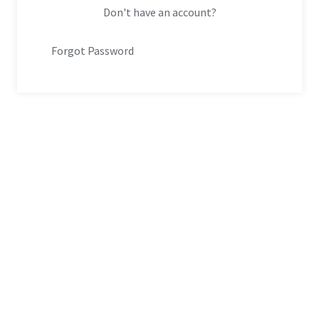
Don't have an account?
Forgot Password