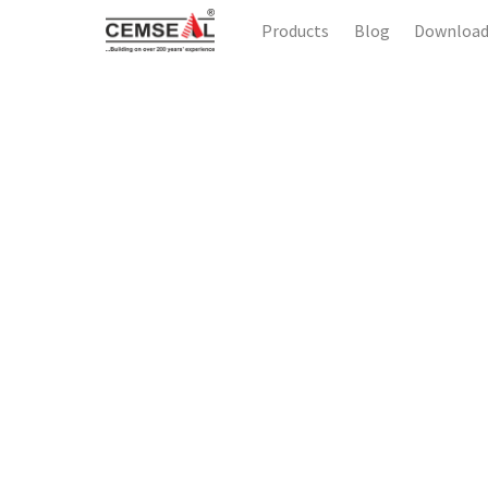
Products
Blog
Downloa