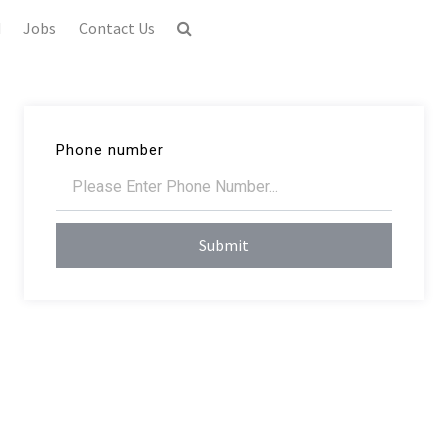
d
Jobs
Contact Us
Phone number
Submit