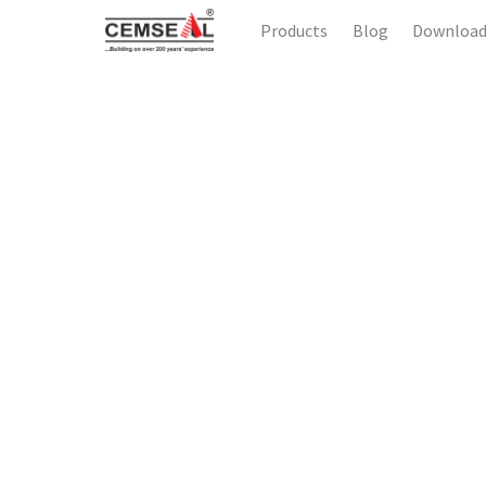
Products
Blog
Downloa