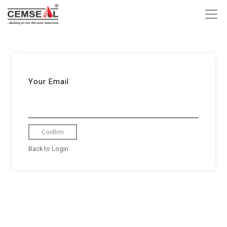
Your Email
Confirm
Back to Login