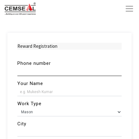
Reward Registration
Phone number
Your Name
Work Type
City