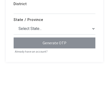
District
State / Province
Generate OTP
Already have an account?