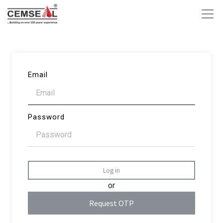
Email
Password
Log in
or
Request OTP