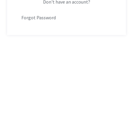
Don't have an account?
Forgot Password