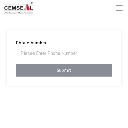
Phone number
Submit